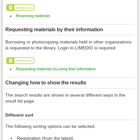
Reference
Reserving materials
Requesting materials by their information
Borrowing or photocopying materials held in other organizations
is requested to the library. Login to LIMEDIO is required.
Reference
Requesting materials by using their information
Changing how to show the results
The search results are shown in several different ways in the
result list page.
Different sort
The following sorting options can be selected.
Registration (from the latest)