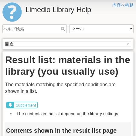
内容へ移動
Limedio Library Help
目次
Result list: materials in the
library (you usually use)
The materials matching the specified conditions are
shown in a list.
Supplement
The contents in the list depend on the library settings.
Contents shown in the result list page