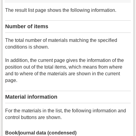
The result list page shows the following information.
Number of items
The total number of materials matching the specified
conditions is shown.
In addition, the current page gives the information of the
position out of the total items, which means from where
and to where of the materials are shown in the current
page.
Material information
For the materials in the list, the following information and
control buttons are shown.
Book/journal data (condensed)