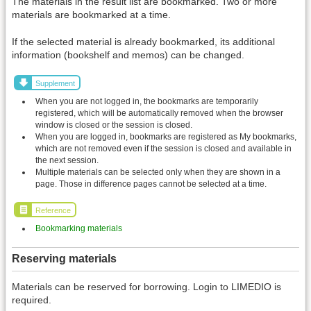
The materials in the result list are bookmarked. Two or more
materials are bookmarked at a time.
If the selected material is already bookmarked, its additional
information (bookshelf and memos) can be changed.
Supplement
When you are not logged in, the bookmarks are temporarily
registered, which will be automatically removed when the browser
window is closed or the session is closed.
When you are logged in, bookmarks are registered as My bookmarks,
which are not removed even if the session is closed and available in
the next session.
Multiple materials can be selected only when they are shown in a
page. Those in difference pages cannot be selected at a time.
Reference
Bookmarking materials
Reserving materials
Materials can be reserved for borrowing. Login to LIMEDIO is
required.