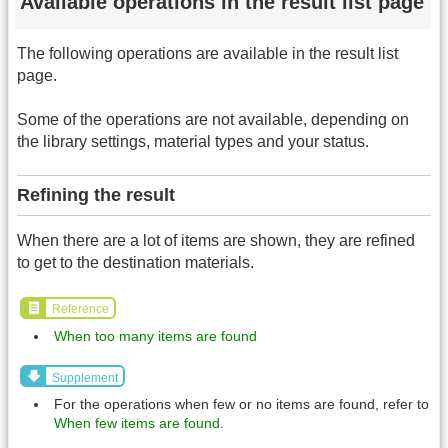
Available operations in the result list page
The following operations are available in the result list
page.
Some of the operations are not available, depending on
the library settings, material types and your status.
Refining the result
When there are a lot of items are shown, they are refined
to get to the destination materials.
Reference
When too many items are found
Supplement
For the operations when few or no items are found, refer to
When few items are found
.