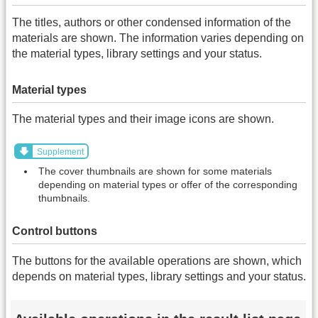
The titles, authors or other condensed information of the
materials are shown. The information varies depending on
the material types, library settings and your status.
Material types
The material types and their image icons are shown.
Supplement
The cover thumbnails are shown for some materials
depending on material types or offer of the corresponding
thumbnails.
Control buttons
The buttons for the available operations are shown, which
depends on material types, library settings and your status.