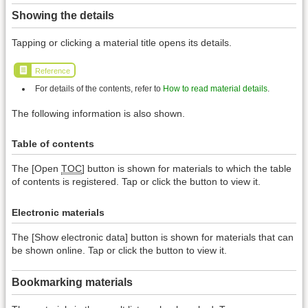
Showing the details
Tapping or clicking a material title opens its details.
Reference
For details of the contents, refer to
How to read material details
.
The following information is also shown.
Table of contents
The [Open
TOC
] button is shown for materials to which the table
of contents is registered. Tap or click the button to view it.
Electronic materials
The [Show electronic data] button is shown for materials that can
be shown online. Tap or click the button to view it.
Bookmarking materials