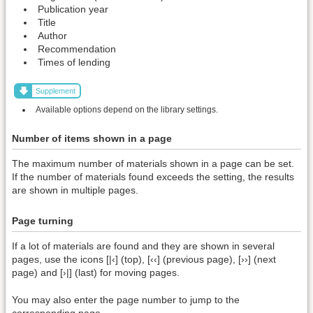
Publication year
Title
Author
Recommendation
Times of lending
Supplement
Available options depend on the library settings.
Number of items shown in a page
The maximum number of materials shown in a page can be set.
If the number of materials found exceeds the setting, the results
are shown in multiple pages.
Page turning
If a lot of materials are found and they are shown in several
pages, use the icons [|‹] (top), [‹‹] (previous page), [››] (next
page) and [›|] (last) for moving pages.
You may also enter the page number to jump to the
corresponding page.